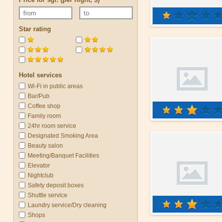
Star rating
Hotel services
Wi-Fi in public areas
Bar/Pub
Coffee shop
Family room
24hr room service
Designated Smoking Area
Beauty salon
Meeting/Banquet Facilities
Elevator
Nightclub
Safety deposit boxes
Shuttle service
Laundry service/Dry cleaning
Shops