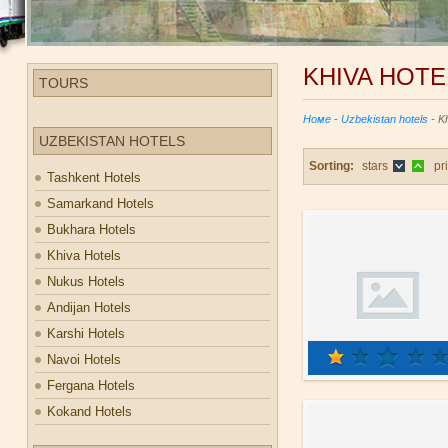
KHIVA HOTE
TOURS
Номе
-
Uzbekistan hotels
- K
UZBEKISTAN HOTELS
Sorting:
stars
pr
Tashkent Hotels
Samarkand Hotels
Bukhara Hotels
Khiva Hotels
Nukus Hotels
Andijan Hotels
Karshi Hotels
Navoi Hotels
Fergana Hotels
Kokand Hotels