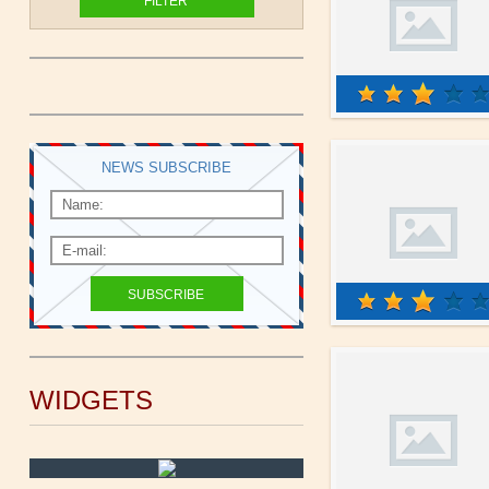
NEWS SUBSCRIBE
WIDGETS