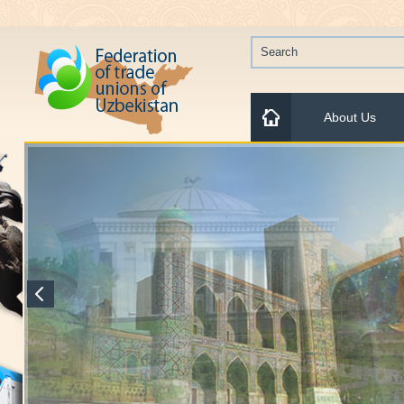
About Us