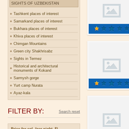
SIGHTS OF UZBEKISTAN
Tashkent places of interest
Samarkand places of interest
Bukhara places of interest
Khiva places of interest
Chimgan Mountains
Green city Shakhrisabz
Sights in Termez
Historical and architectural
monuments of Kokand
Sarmysh gorge
Yurt camp Nurata
Ayaz-kala
FILTER BY:
Price for sgl. (per night, $)