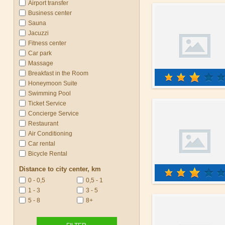
Airport transfer
Business center
Sauna
Jacuzzi
Fitness center
Car park
Massage
Breakfast in the Room
Honeymoon Suite
Swimming Pool
Ticket Service
Concierge Service
Restaurant
Air Conditioning
Car rental
Bicycle Rental
Distance to city center, km
0 - 0,5
0,5 - 1
1 - 3
3 - 5
5 - 8
8+