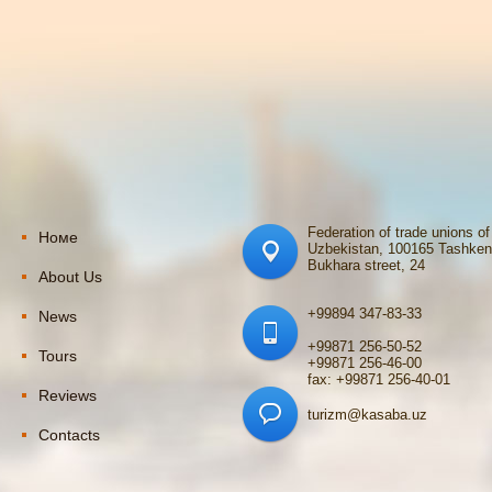
Federation of trade unions of
Номе
Uzbekistan, 100165 Tashken
Bukhara street, 24
About Us
+99894 347-83-33
News
+99871 256-50-52
Tours
+99871 256-46-00
fax: +99871 256-40-01
Reviews
turizm@kasaba.uz
Contacts