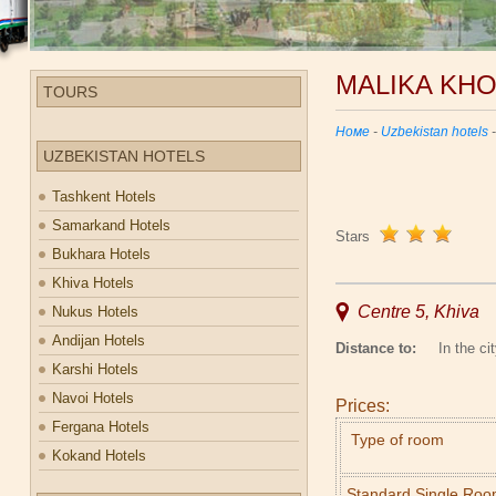
MALIKA KH
TOURS
Номе
-
Uzbekistan hotels
UZBEKISTAN HOTELS
Tashkent Hotels
Samarkand Hotels
Stars
Bukhara Hotels
Khiva Hotels
Centre 5, Khiva
Nukus Hotels
Andijan Hotels
Distance to:
In the cit
Karshi Hotels
Navoi Hotels
Prices:
Fergana Hotels
Type of room
Kokand Hotels
Standard Single Ro