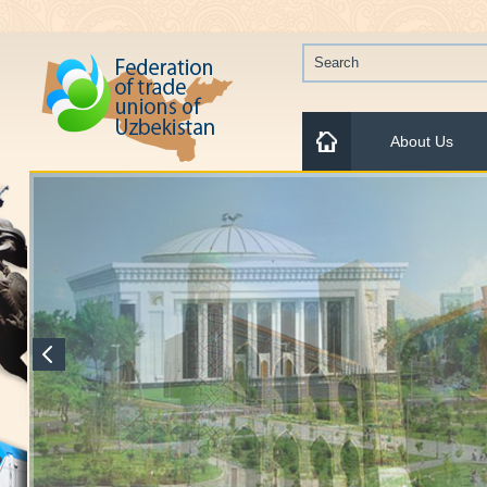
About Us