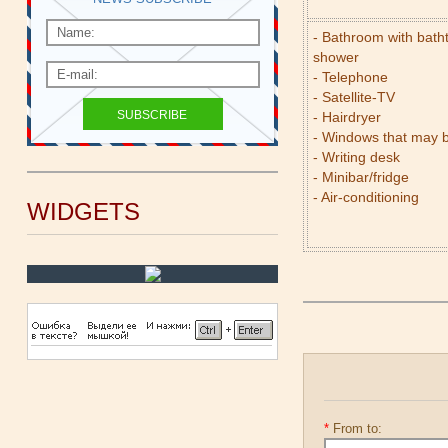
- Bathroom with bath
shower
- Telephone
- Satellite-TV
- Hairdryer
- Windows that may 
- Writing desk
- Minibar/fridge
- Air-conditioning
WIDGETS
*
From to: