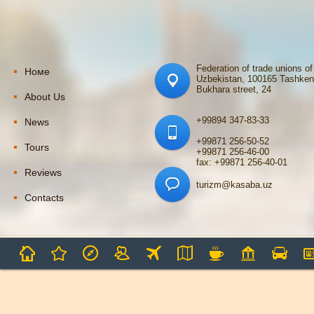
Federation of trade unions of
Номе
Uzbekistan, 100165 Tashken
Bukhara street, 24
About Us
+99894 347-83-33
News
+99871 256-50-52
Tours
+99871 256-46-00
fax: +99871 256-40-01
Reviews
turizm@kasaba.uz
Contacts