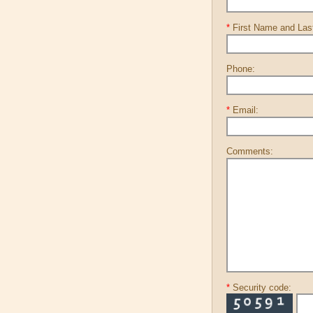
*
First Name and La
Phone:
*
Email:
Comments:
*
Security code: