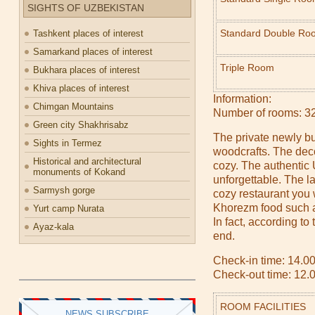
SIGHTS OF UZBEKISTAN
Standard Double Ro
Tashkent places of interest
Samarkand places of interest
Triple Room
Bukhara places of interest
Khiva places of interest
Information:
Chimgan Mountains
Number of rooms: 3
Green city Shakhrisabz
The private newly bu
Sights in Termez
woodcrafts. The deco
Historical and architectural
cozy. The authentic
monuments of Kokand
unforgettable. The la
Sarmysh gorge
cozy restaurant you 
Khorezm food such a
Yurt camp Nurata
In fact, according t
Ayaz-kala
end.
Check-in time: 14.00
Check-out time: 12.
ROOM FACILITIES
NEWS SUBSCRIBE