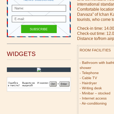
international standard
Comfortable location 
Darvaza” of Ichan Ka
tourists, who come t
Check-in time: 14.00
Check-out time: 12.
Distance to/from air
ROOM FACILITIES
WIDGETS
- Bathroom with bath
shower
- Telephone
- Cable TV
- Hairdryer
- Writing desk
- Minibar – stocked
- Internet access
- Air-conditioning