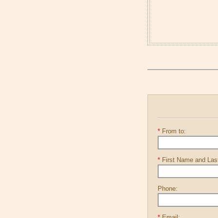
*
From to:
*
First Name and La
Phone:
*
Email: