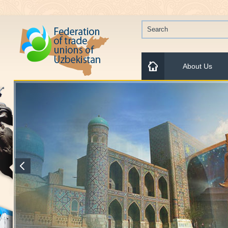
About Us