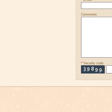
Comments:
*
Security code: