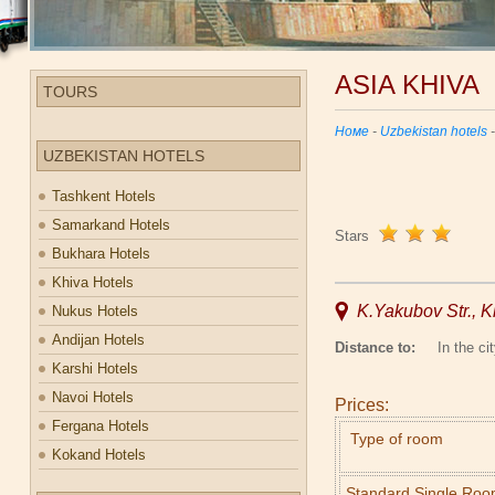
ASIA KHIVA
TOURS
Номе
-
Uzbekistan hotels
UZBEKISTAN HOTELS
Tashkent Hotels
Samarkand Hotels
Stars
Bukhara Hotels
Khiva Hotels
K.Yakubov Str., K
Nukus Hotels
Andijan Hotels
Distance to:
In the cit
Karshi Hotels
Navoi Hotels
Prices:
Fergana Hotels
Type of room
Kokand Hotels
Standard Single Ro