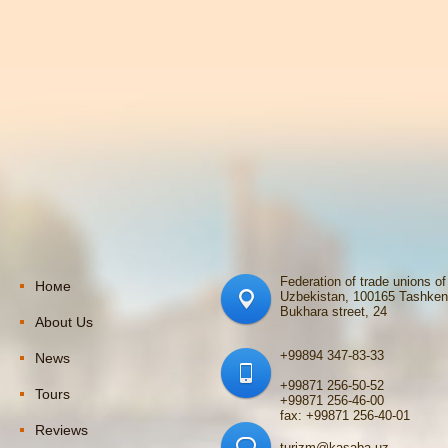
Federation of trade unions of
Номе
Uzbekistan, 100165 Tashken
Bukhara street, 24
About Us
+99894 347-83-33
News
+99871 256-50-52
Tours
+99871 256-46-00
fax: +99871 256-40-01
Reviews
turizm@kasaba.uz