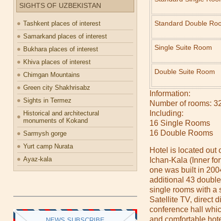
SIGHTS OF UZBEKISTAN
Standard Double Ro
Tashkent places of interest
Samarkand places of interest
Single Suite Room
Bukhara places of interest
Khiva places of interest
Double Suite Room
Chimgan Mountains
Green city Shakhrisabz
Information:
Sights in Termez
Number of rooms: 3
Including:
Historical and architectural
monuments of Kokand
16 Single Rooms
16 Double Rooms
Sarmysh gorge
Yurt camp Nurata
Hotel is located out o
Ayaz-kala
Ichan-Kala (Inner fort
one was built in 200
additional 43 doubl
single rooms with a
Satellite TV, direct 
conference hall wh
and comfortable hote
NEWS SUBSCRIBE