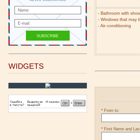
- Bathroom with sho
- Windows that may 
- Air-conditioning
WIDGETS
*
From to:
*
First Name and La