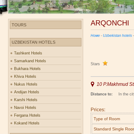
ARQONCHI
TOURS
Номе
-
Uzbekistan hotels
UZBEKISTAN HOTELS
Tashkent Hotels
Samarkand Hotels
Stars
Bukhara Hotels
Khiva Hotels
10 P.Makhmud Str
Nukus Hotels
Andijan Hotels
Distance to:
In the cit
Karshi Hotels
Navoi Hotels
Prices:
Fergana Hotels
Type of Room
Kokand Hotels
Standard Single Ro