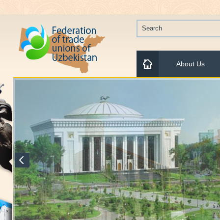
About Us