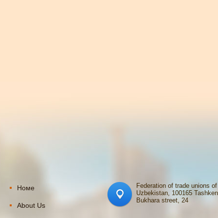
Federation of trade unions of
Номе
Uzbekistan, 100165 Tashken
Bukhara street, 24
About Us