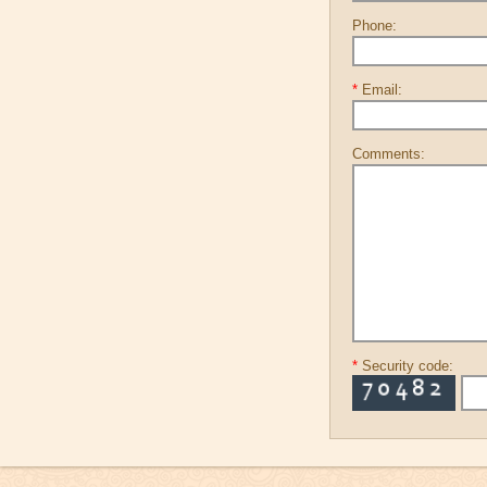
Phone:
*
Email:
Comments:
*
Security code: