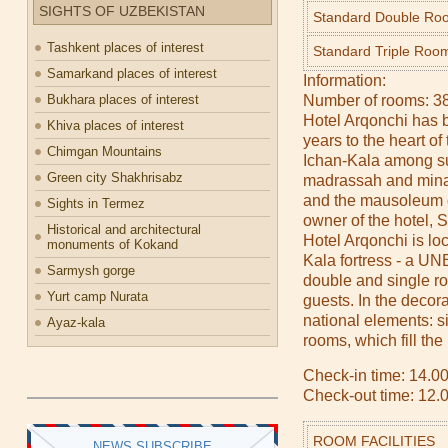
SIGHTS OF UZBEKISTAN
Standard Double Ro
Tashkent places of interest
Standard Triple Roo
Samarkand places of interest
Information:
Bukhara places of interest
Number of rooms: 3
Hotel Arqonchi has b
Khiva places of interest
years to the heart of 
Chimgan Mountains
Ichan-Kala among su
Green city Shakhrisabz
madrassah and mina
and the mausoleum 
Sights in Termez
owner of the hotel,
Historical and architectural
Hotel Arqonchi is lo
monuments of Kokand
Kala fortress - a UN
Sarmysh gorge
double and single 
Yurt camp Nurata
guests. In the decor
national elements: s
Ayaz-kala
rooms, which fill th
Check-in time: 14.00
Check-out time: 12.
ROOM FACILITIES
NEWS SUBSCRIBE