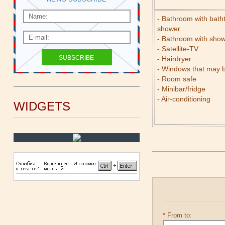
- Bathroom with bath
shower
- Bathroom with sho
- Satellite-TV
- Hairdryer
- Windows that may 
- Room safe
- Minibar/fridge
- Air-conditioning
WIDGETS
*
From to: