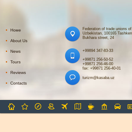
Federation of trade unions of
Номе
Uzbekistan, 100165 Tashken
Bukhara street, 24
About Us
+99894 347-83-33
News
+99871 256-50-52
Tours
+99871 256-46-00
fax: +99871 256-40-01
Reviews
turizm@kasaba.uz
Contacts