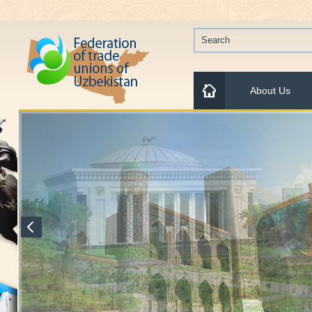
About Us