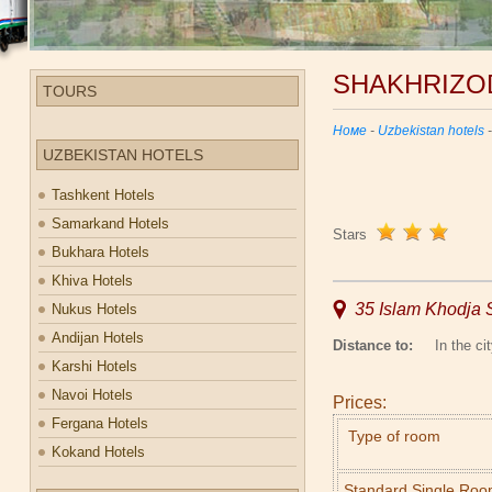
SHAKHRIZO
TOURS
Номе
-
Uzbekistan hotels
UZBEKISTAN HOTELS
Tashkent Hotels
Samarkand Hotels
Stars
Bukhara Hotels
Khiva Hotels
35 Islam Khodja S
Nukus Hotels
Andijan Hotels
Distance to:
In the cit
Karshi Hotels
Navoi Hotels
Prices:
Fergana Hotels
Type of room
Kokand Hotels
Standard Single Ro