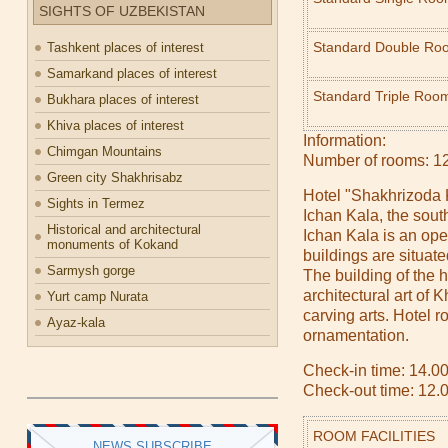
SIGHTS OF UZBEKISTAN
Standard Double Ro
Tashkent places of interest
Samarkand places of interest
Standard Triple Roo
Bukhara places of interest
Khiva places of interest
Information:
Chimgan Mountains
Number of rooms: 1
Green city Shakhrisabz
Hotel "Shakhrizoda K
Sights in Termez
Ichan Kala, the south
Historical and architectural
Ichan Kala is an ope
monuments of Kokand
buildings are situate
Sarmysh gorge
The building of the h
architectural art of
Yurt camp Nurata
carving arts. Hotel r
Ayaz-kala
ornamentation.
Check-in time: 14.00
Check-out time: 12.
ROOM FACILITIES
NEWS SUBSCRIBE