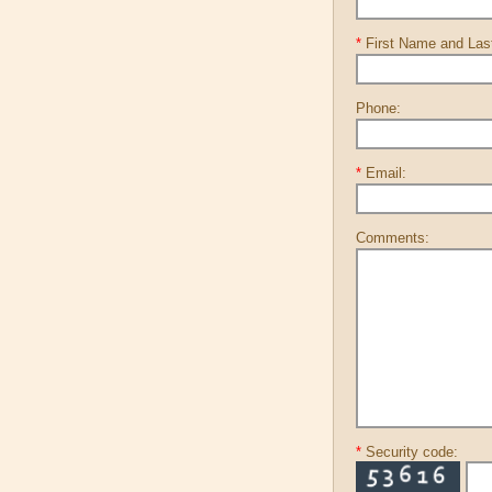
*
First Name and La
Phone:
*
Email:
Comments:
*
Security code: