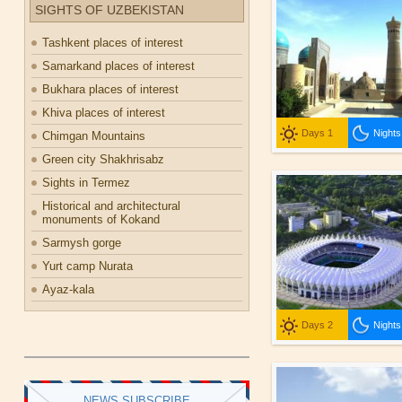
SIGHTS OF UZBEKISTAN
Tashkent places of interest
Samarkand places of interest
Bukhara places of interest
Khiva places of interest
Days 1
Nights
Chimgan Mountains
Green city Shakhrisabz
Sights in Termez
Historical and architectural
monuments of Kokand
Sarmysh gorge
Yurt camp Nurata
Ayaz-kala
Days 2
Nights
NEWS SUBSCRIBE