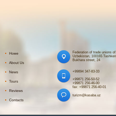
Federation of trade unions of
Номе
Uzbekistan, 100165 Tashken
Bukhara street, 24
About Us
+99894 347-83-33
News
+99871 256-50-52
Tours
+99871 256-46-00
fax: +99871 256-40-01
Reviews
turizm@kasaba.uz
Contacts