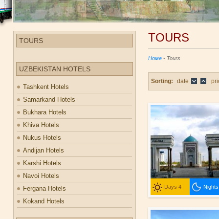
TOURS
TOURS
Номе
- Tours
UZBEKISTAN HOTELS
Sorting:
date
pr
Tashkent Hotels
Samarkand Hotels
Bukhara Hotels
Khiva Hotels
Nukus Hotels
Andijan Hotels
Karshi Hotels
Navoi Hotels
Days 4
Nights
Fergana Hotels
Kokand Hotels