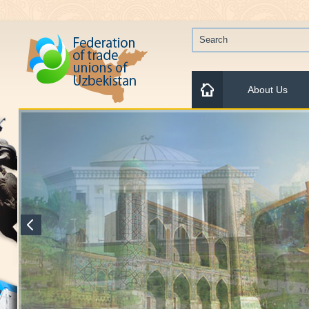
About Us