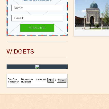
WIDGETS