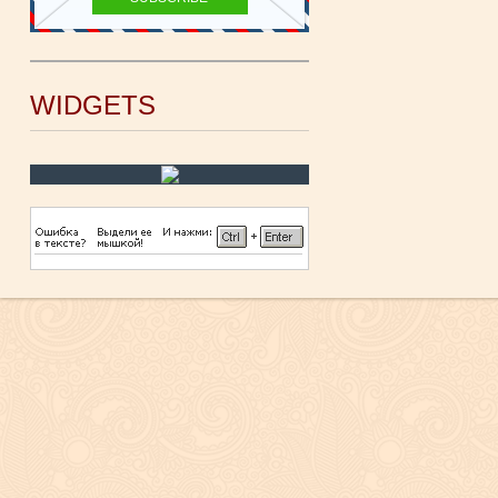
WIDGETS