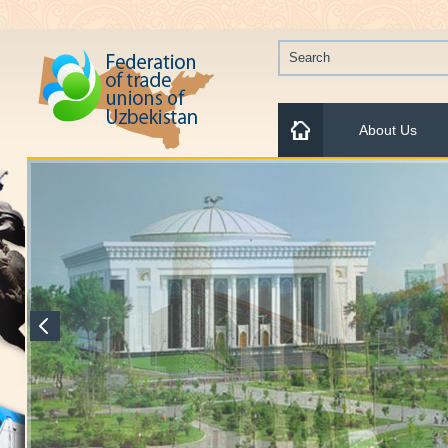
About Us