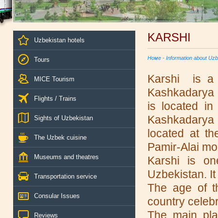
KARSHI
Uzbekistan hotels
Номе
-
Information about Uzb
Tours
Karshi is a c
MICE Tourism
Kashkadarya P
Flights / Trains
is located in
Kashkadarya oa
Sights of Uzbekistan
located at t
The Uzbek cuisine
Pamir-Alai mo
Museums and theatres
Karshi is on
Uzbekistan. It
Transportation service
The age of t
Consular Issues
country celebr
The main plac
Reviews