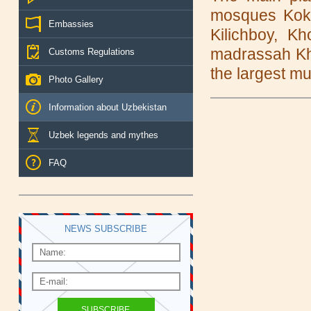
mosques Kok-
Embassies
Kilichboy, 
madrassah Kho
Customs Regulations
the largest mu
Photo Gallery
Information about Uzbekistan
Uzbek legends and mythes
FAQ
NEWS SUBSCRIBE