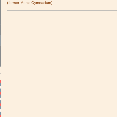
(former Men's Gymnasium).