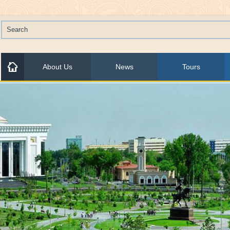
About Us
News
Tours