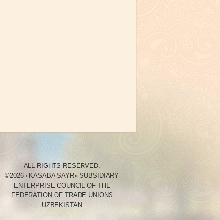
ALL RIGHTS RESERVED.
©2026 «KASABA SAYR» SUBSIDIARY
ENTERPRISE COUNCIL OF THE
FEDERATION OF TRADE UNIONS
UZBEKISTAN