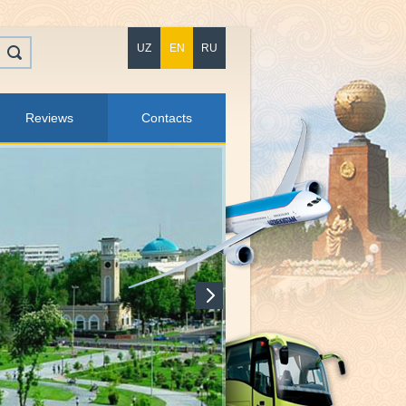
UZ
EN
RU
Reviews
Contacts