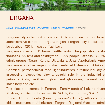
FERGANA
Номе
-
Information about Uzbekistan
-
Cities of Uzbekistan
- Fergana
Fergana city is located in eastern Uzbekistan on the southern 
administrative center of Fergana region. Fergana city is situated
level, about 420 km. east of Tashkent.
Fergana consists of 11 human settlements. The population is a
thousand (99,9%) and countrymen – 200 people. Uzbeks - 65,8%,
ethnic groups (Tatars, Kyrgyz, Ukrainians, Jews, Azerbaijanis, Arm
Fergana is a rather large industrial center of Uzbekistan, it tak
Chemical, petrochemical, food, light industries, furniture industry,
processing, electronics play a special role in the industria
petrochemicals, fertilizers, glass and glassware, cement, var
machinery and etc.
The places of interest in Fergana: Family tomb of Kokand khan
Shahan, architectural complex Pir Siddik, Old fortress, Said A
Russian Drama Theatre (former governor's House), officer’s house
oldest museums in Uzbekistan - Fergana Regional Museum, adminis