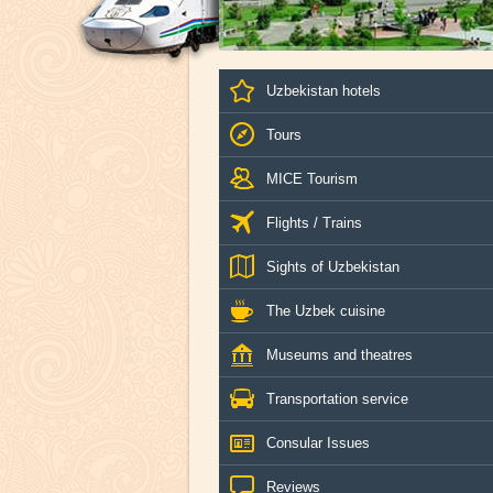
Uzbekistan hotels
Tours
MICE Tourism
Flights / Trains
Sights of Uzbekistan
The Uzbek cuisine
Museums and theatres
Transportation service
Consular Issues
Reviews