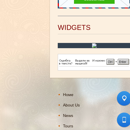
WIDGETS
Номе
About Us
News
Tours