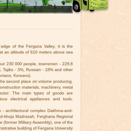
edge of the Fergana Valley, it is the
 at an altitude of 610 meters above sea
bout 230 000 people, townsmen - 229,8
 Tajiks - 3%, Russian - 18% and other
enians, Koreans).
es the second place on volume producing.
 construction materials, machinery, metal
l sector. The main types of goods are
ious electrical appliances and tools,
s - architectural complex Dakhma-and-
hmad-khoja Madrasah, Ferghana Regional
 (former Military Assembly), one of the
trative building of Fergana University