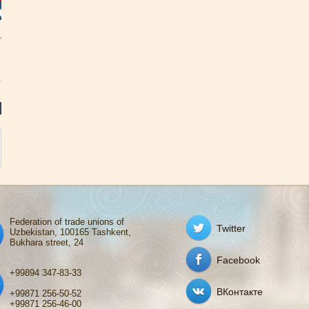
Federation of trade unions of
Twitter
Uzbekistan, 100165 Tashkent,
Bukhara street, 24
Facebook
+99894 347-83-33
ВКонтакте
+99871 256-50-52
+99871 256-46-00