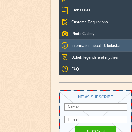
Embassies
Customs Regulations
Photo Gallery
Information about Uzbekistan
Uzbek legends and mythes
FAQ
NEWS SUBSCRIBE