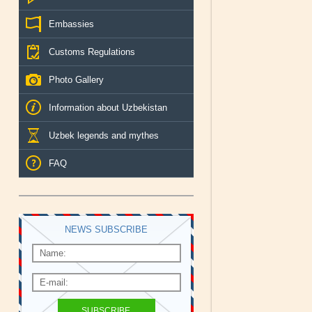
Embassies
Customs Regulations
Photo Gallery
Information about Uzbekistan
Uzbek legends and mythes
FAQ
NEWS SUBSCRIBE