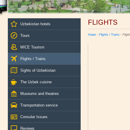
FLIGHTS
Uzbekistan hotels
Номе
-
Flights / Trains
- Fligh
Tours
MICE Tourism
Flights / Trains
Sights of Uzbekistan
The Uzbek cuisine
Museums and theatres
Transportation service
Consular Issues
Reviews