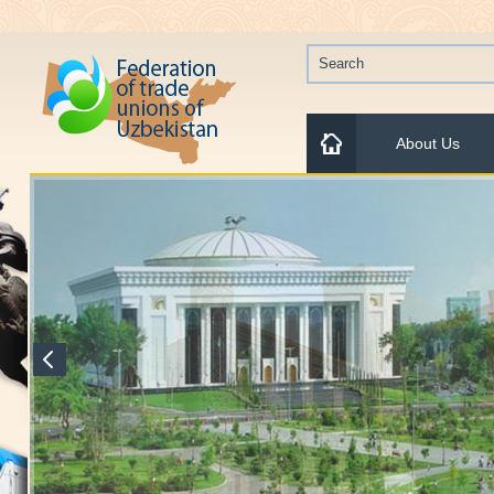
About Us