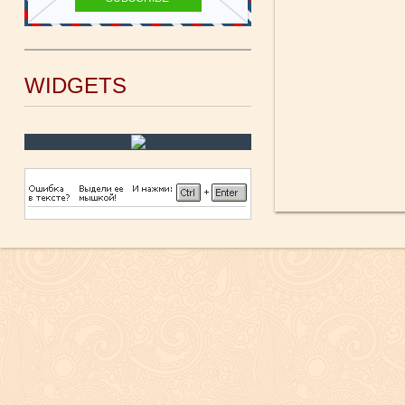
WIDGETS