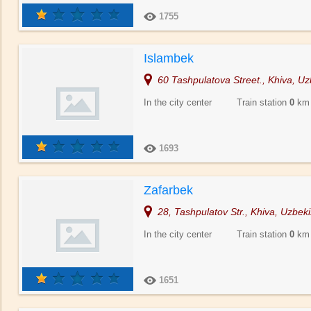
1755
Islambek
60 Tashpulatova Street., Khiva, Uz
In the city center Train station
0
km
1693
Zafarbek
28, Tashpulatov Str., Khiva, Uzbeki
In the city center Train station
0
km
1651