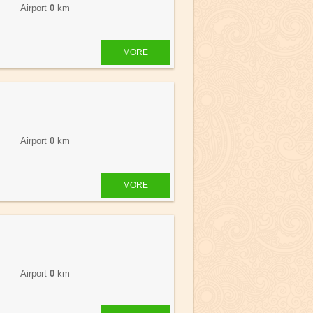
 Airport
0
km
MORE
 Airport
0
km
MORE
 Airport
0
km