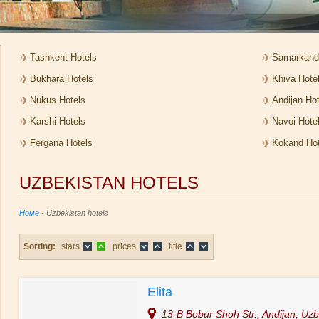
Tashkent Hotels
Samarkand
Bukhara Hotels
Khiva Hote
Nukus Hotels
Andijan Hot
Karshi Hotels
Navoi Hote
Fergana Hotels
Kokand Hot
UZBEKISTAN HOTELS
Номе
- Uzbekistan hotels
Sorting:
stars
prices
title
Elita
13-B Bobur Shoh Str., Andijan, Uzb