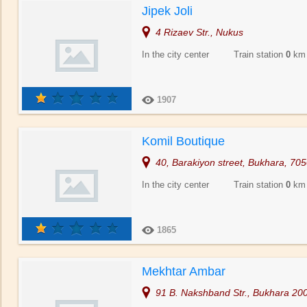
Jipek Joli
4 Rizaev Str., Nukus
In the city center Train station
0
km
1907
Komil Boutique
40, Barakiyon street, Bukhara, 70
In the city center Train station
0
km
1865
Mekhtar Ambar
91 B. Nakshband Str., Bukhara 20