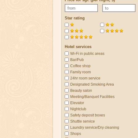
Star rating
Hotel services
Wi-Fi in public areas
Bar/Pub
Coffee shop
Family room
24hr room service
Designated Smoking Area
Beauty salon
Meeting/Banquet Facilities
Elevator
Nightclub
Safety deposit boxes
Shuttle service
Laundry service/Dry cleaning
Shops