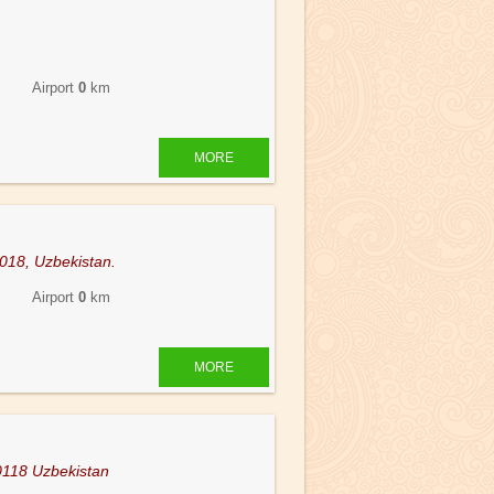
 Airport
0
km
MORE
5018, Uzbekistan.
 Airport
0
km
MORE
0118 Uzbekistan