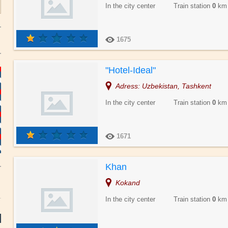
In the city center Train station
0
km
1675
"Hotel-Ideal"
Adress: Uzbekistan, Tashkent
In the city center Train station
0
km
1671
Khan
Kokand
In the city center Train station
0
km