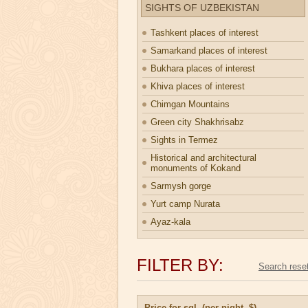
SIGHTS OF UZBEKISTAN
Tashkent places of interest
Samarkand places of interest
Bukhara places of interest
Khiva places of interest
Chimgan Mountains
Green city Shakhrisabz
Sights in Termez
Historical and architectural
monuments of Kokand
Sarmysh gorge
Yurt camp Nurata
Ayaz-kala
FILTER BY:
Price for sgl. (per night, $)