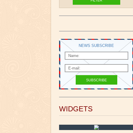
NEWS SUBSCRIBE
WIDGETS