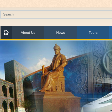
About Us
News
Tours