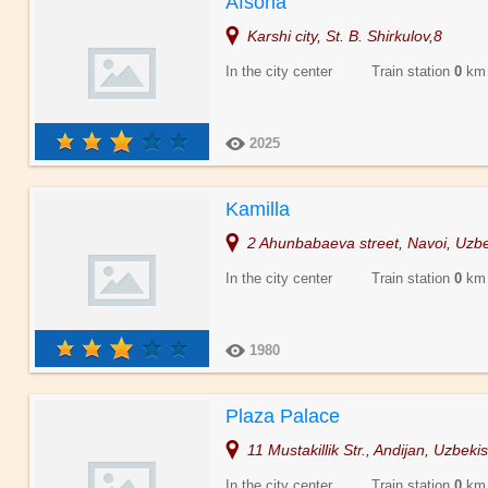
Afsona
Karshi city, St. B. Shirkulov,8
In the city center Train station
0
km
2025
Kamilla
2 Ahunbabaeva street, Navoi, Uzbe
In the city center Train station
0
km
1980
Plaza Palace
11 Mustakillik Str., Andijan, Uzbeki
In the city center Train station
0
km