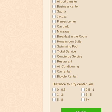
Airport transfer
Business center
Sauna
Jacuzzi
Fitness center
Car park
Massage
Breakfast in the Room
Honeymoon Suite
Swimming Pool
Ticket Service
Concierge Service
Restaurant
Air Conditioning
Car rental
Bicycle Rental
Distance to city center, km
0 - 0,5
0,5 - 1
1 - 3
3 - 5
5 - 8
8+