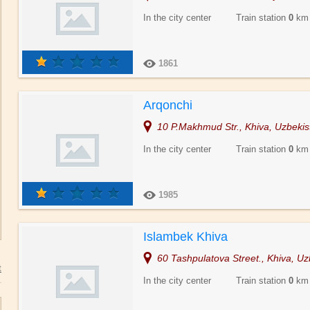
In the city center Train station
0
km
1861
Arqonchi
10 P.Makhmud Str., Khiva, Uzbekis
In the city center Train station
0
km
1985
Islambek Khiva
60 Tashpulatova Street., Khiva, Uz
In the city center Train station
0
km