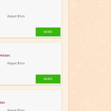
 Airport
0
km
MORE
kistan.
 Airport
0
km
MORE
stan.
 Airport
0
km