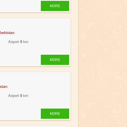
MORE
bekistan.
 Airport
0
km
MORE
stan.
 Airport
0
km
MORE