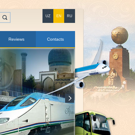
UZ
EN
RU
Reviews
Contacts