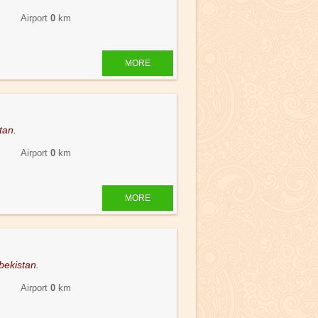
 Airport
0
km
MORE
tan.
 Airport
0
km
MORE
bekistan.
 Airport
0
km