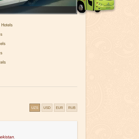
 Hotels
ls
els
ls
els
UZS
USD
EUR
RUB
ekistan.