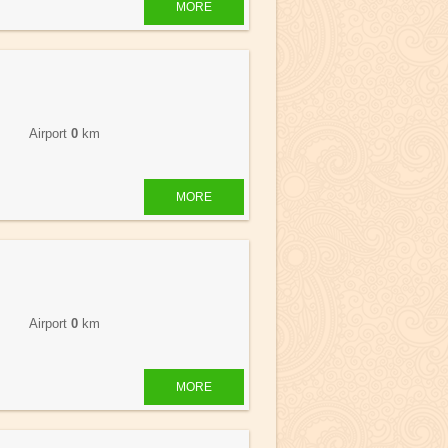
MORE
 Airport
0
km
MORE
 Airport
0
km
MORE