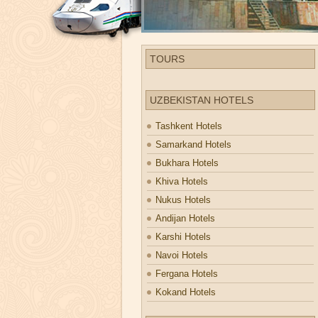
TOURS
UZBEKISTAN HOTELS
Tashkent Hotels
Samarkand Hotels
Bukhara Hotels
Khiva Hotels
Nukus Hotels
Andijan Hotels
Karshi Hotels
Navoi Hotels
Fergana Hotels
Kokand Hotels