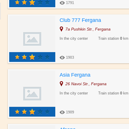
1791
Club 777 Fergana
7a Pushkin Str., Fergana
In the city center Train station
0
km
1903
Asia Fergana
26 Navoi Str., Fergana
In the city center Train station
0
km
1909