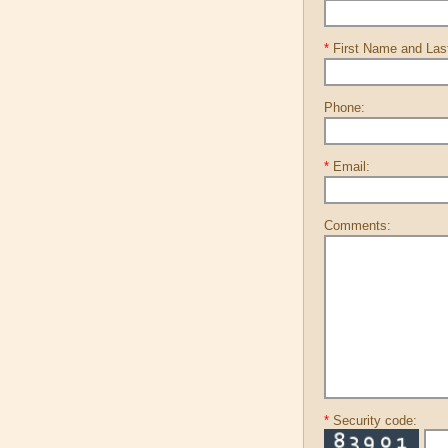
*
First Name and La
Phone:
*
Email:
Comments:
*
Security code: