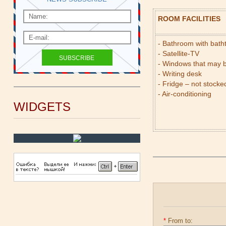
ROOM FACILITIES
- Bathroom with bat
- Satellite-TV
- Windows that may 
- Writing desk
- Fridge – not stocke
- Air-conditioning
WIDGETS
*
From to: