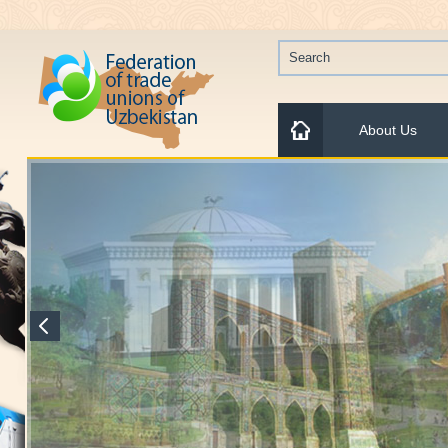
About Us