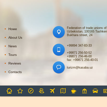
Federation of trade unions of
Номе
Uzbekistan, 100165 Tashken
Bukhara street, 24
About Us
+99894 347-83-33
News
+99871 256-50-52
Tours
+99871 256-46-00
fax: +99871 256-40-01
Reviews
turizm@kasaba.uz
Contacts