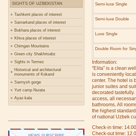
SIGHTS OF UZBEKISTAN
Semi-luxe Single
Tashkent places of interest
Semi-luxe Double
Samarkand places of interest
Bukhara places of interest
Luxe Single
Khiva places of interest
Chimgan Mountains
Double Room for Sin
Green city Shakhrisabz
Sights in Termez
Information:
“Elita” is a clean wel
Historical and architectural
is conveniently loca
monuments of Kokand
center. The hotel is 
Sarmysh gorge
junior suites and sui
Yurt camp Nurata
decorated tastefully.
Ayaz-kala
access, all necessar
bathrooms. All room
the highest standard
of national Uzbek cu
Check-in time: 14.0
Check-out time: 12.
NEWS SUBSCRIBE