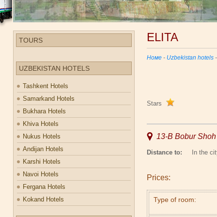
ELITA
TOURS
Номе
-
Uzbekistan hotels
UZBEKISTAN HOTELS
Tashkent Hotels
Samarkand Hotels
Stars
Bukhara Hotels
Khiva Hotels
13-B Bobur Shoh S
Nukus Hotels
Andijan Hotels
Distance to:
In the cit
Karshi Hotels
Navoi Hotels
Prices:
Fergana Hotels
Kokand Hotels
Type of room: