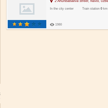
2 Ahunbabaeva street, Navoi, Uzbe
In the city center Train station
0
km
1980