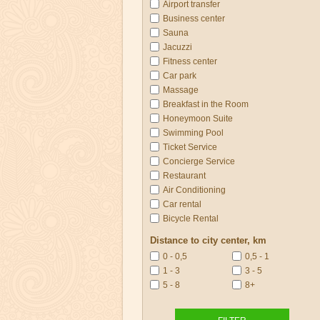
Airport transfer
Business center
Sauna
Jacuzzi
Fitness center
Car park
Massage
Breakfast in the Room
Honeymoon Suite
Swimming Pool
Ticket Service
Concierge Service
Restaurant
Air Conditioning
Car rental
Bicycle Rental
Distance to city center, km
0 - 0,5
0,5 - 1
1 - 3
3 - 5
5 - 8
8+