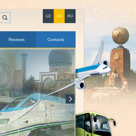
UZ
EN
RU
Reviews
Contacts