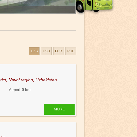
UZS
USD
EUR
RUB
rict, Navoi region, Uzbekistan.
 Airport
0
km
MORE