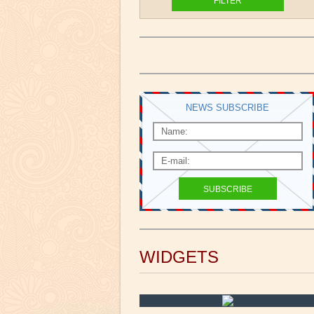
NEWS SUBSCRIBE
WIDGETS