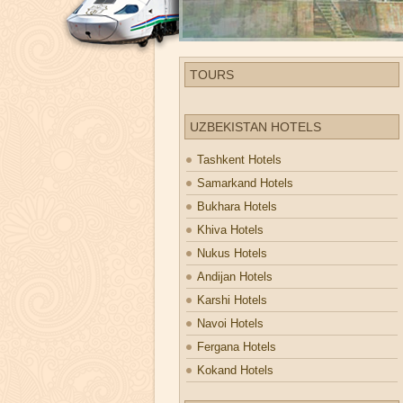
TOURS
UZBEKISTAN HOTELS
Tashkent Hotels
Samarkand Hotels
Bukhara Hotels
Khiva Hotels
Nukus Hotels
Andijan Hotels
Karshi Hotels
Navoi Hotels
Fergana Hotels
Kokand Hotels