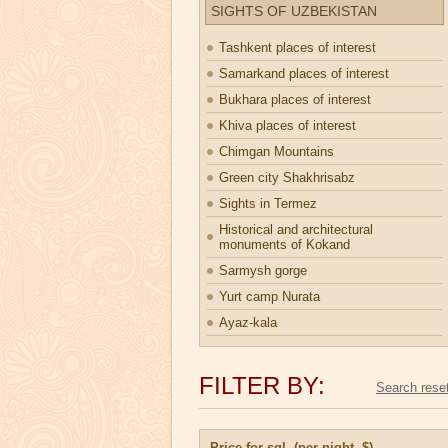
SIGHTS OF UZBEKISTAN
Tashkent places of interest
Samarkand places of interest
Bukhara places of interest
Khiva places of interest
Chimgan Mountains
Green city Shakhrisabz
Sights in Termez
Historical and architectural
monuments of Kokand
Sarmysh gorge
Yurt camp Nurata
Ayaz-kala
FILTER BY:
Price for sgl. (per night, $)