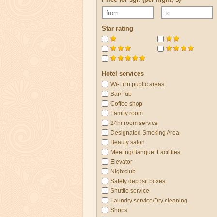
Star rating
Hotel services
Wi-Fi in public areas
Bar/Pub
Coffee shop
Family room
24hr room service
Designated Smoking Area
Beauty salon
Meeting/Banquet Facilities
Elevator
Nightclub
Safety deposit boxes
Shuttle service
Laundry service/Dry cleaning
Shops