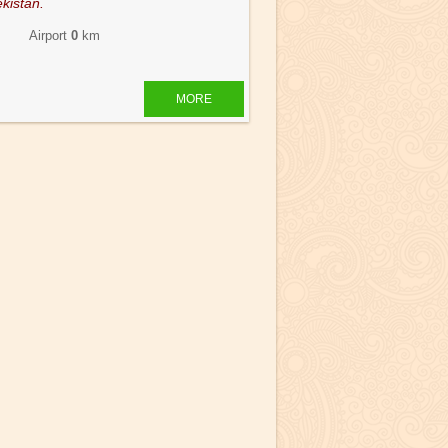
kistan.
 Airport
0
km
MORE