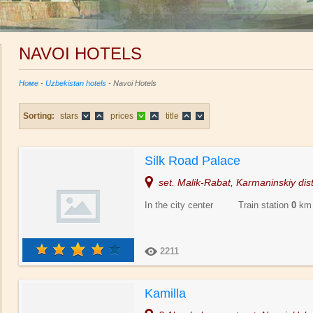
NAVOI HOTELS
Номе
-
Uzbekistan hotels
- Navoi Hotels
Sorting:
stars
prices
title
Silk Road Palace
set. Malik-Rabat, Karmaninskiy dist
In the city center Train station
0
km
2211
Kamilla