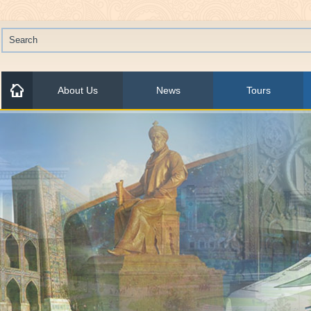
About Us
News
Tours