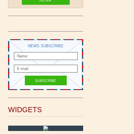
NEWS SUBSCRIBE
WIDGETS