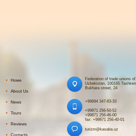
Federation of trade unions of
Номе
Uzbekistan, 100165 Tashken
Bukhara street, 24
About Us
+99894 347-83-33
News
+99871 256-50-52
Tours
+99871 256-46-00
fax: +99871 256-40-01
Reviews
turizm@kasaba.uz
Contacts