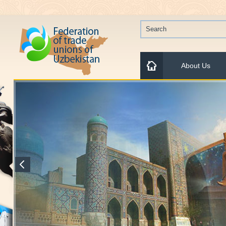
About Us