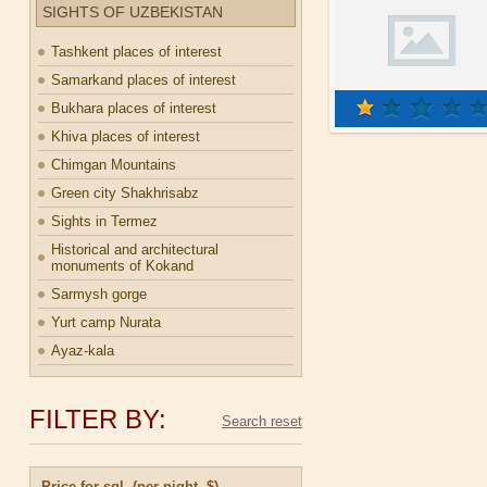
SIGHTS OF UZBEKISTAN
Tashkent places of interest
Samarkand places of interest
Bukhara places of interest
Khiva places of interest
Chimgan Mountains
Green city Shakhrisabz
Sights in Termez
Historical and architectural
monuments of Kokand
Sarmysh gorge
Yurt camp Nurata
Ayaz-kala
FILTER BY:
Price for sgl. (per night, $)