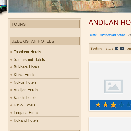
ANDIJAN H
TOURS
Номе
-
Uzbekistan hotels
- An
UZBEKISTAN HOTELS
Sorting:
stars
pr
Tashkent Hotels
Samarkand Hotels
Bukhara Hotels
Khiva Hotels
Nukus Hotels
Andijan Hotels
Karshi Hotels
Navoi Hotels
Fergana Hotels
Kokand Hotels