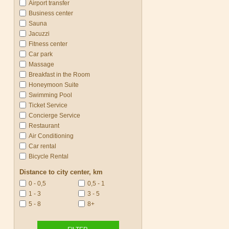
Airport transfer
Business center
Sauna
Jacuzzi
Fitness center
Car park
Massage
Breakfast in the Room
Honeymoon Suite
Swimming Pool
Ticket Service
Concierge Service
Restaurant
Air Conditioning
Car rental
Bicycle Rental
Distance to city center, km
0 - 0,5
0,5 - 1
1 - 3
3 - 5
5 - 8
8+