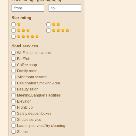
Star rating
Hotel services
Wi-Fi in public areas
Bar/Pub
Coffee shop
Family room
24hr room service
Designated Smoking Area
Beauty salon
Meeting/Banquet Facilities
Elevator
Nightclub
Safety deposit boxes
Shuttle service
Laundry service/Dry cleaning
Shops