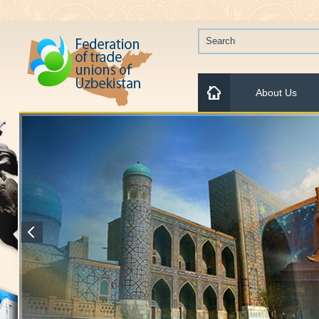
About Us