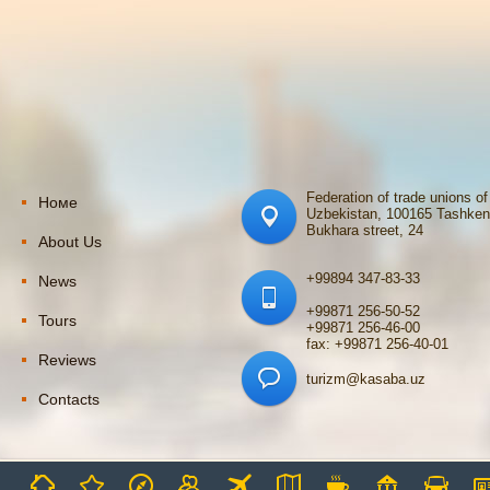
Federation of trade unions of
Номе
Uzbekistan, 100165 Tashken
Bukhara street, 24
About Us
+99894 347-83-33
News
+99871 256-50-52
Tours
+99871 256-46-00
fax: +99871 256-40-01
Reviews
turizm@kasaba.uz
Contacts