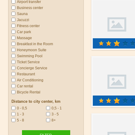
Airport transfer
Business center
Sauna
Jacuzzi
Fitness center
Car park
Massage
Breakfast in the Room
Honeymoon Suite
Swimming Pool
Ticket Service
Concierge Service
Restaurant
Air Conditioning
Car rental
Bicycle Rental
Distance to city center, km
0 - 0,5
0,5 - 1
1 - 3
3 - 5
5 - 8
8+