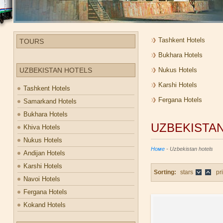
Tashkent Hotels
TOURS
Bukhara Hotels
UZBEKISTAN HOTELS
Nukus Hotels
Karshi Hotels
Tashkent Hotels
Fergana Hotels
Samarkand Hotels
Bukhara Hotels
UZBEKISTA
Khiva Hotels
Nukus Hotels
Номе
- Uzbekistan hotels
Andijan Hotels
Karshi Hotels
Sorting:
stars
pr
Navoi Hotels
Fergana Hotels
Kokand Hotels