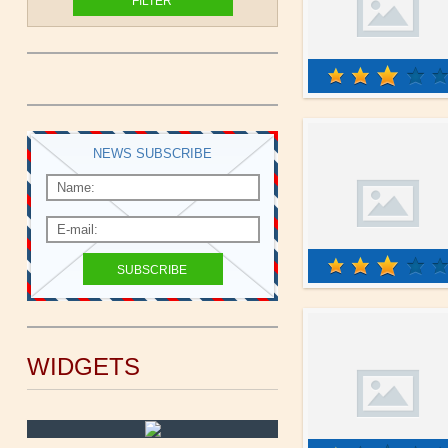
NEWS SUBSCRIBE
WIDGETS