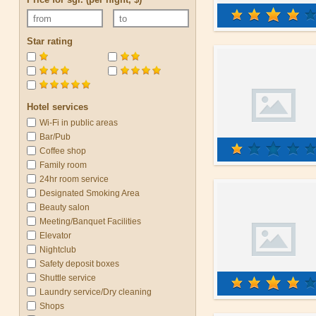
Star rating
Hotel services
Wi-Fi in public areas
Bar/Pub
Coffee shop
Family room
24hr room service
Designated Smoking Area
Beauty salon
Meeting/Banquet Facilities
Elevator
Nightclub
Safety deposit boxes
Shuttle service
Laundry service/Dry cleaning
Shops