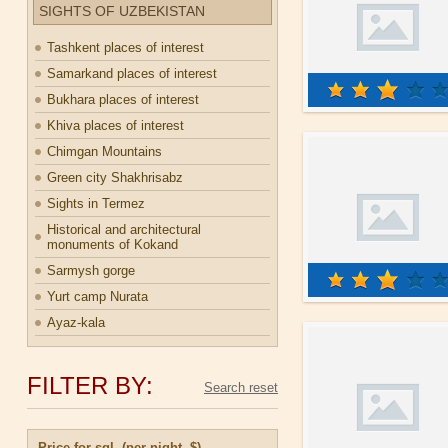
SIGHTS OF UZBEKISTAN
Tashkent places of interest
Samarkand places of interest
Bukhara places of interest
Khiva places of interest
Chimgan Mountains
Green city Shakhrisabz
Sights in Termez
Historical and architectural
monuments of Kokand
Sarmysh gorge
Yurt camp Nurata
Ayaz-kala
FILTER BY:
Price for sgl. (per night, $)