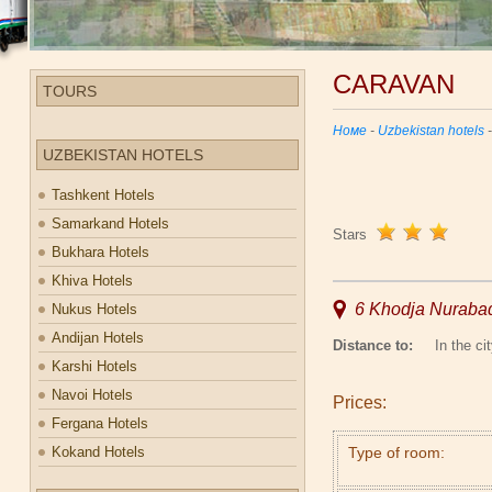
CARAVAN
TOURS
Номе
-
Uzbekistan hotels
UZBEKISTAN HOTELS
Tashkent Hotels
Samarkand Hotels
Stars
Bukhara Hotels
Khiva Hotels
6 Khodja Nurabad
Nukus Hotels
Andijan Hotels
Distance to:
In the cit
Karshi Hotels
Navoi Hotels
Prices:
Fergana Hotels
Kokand Hotels
Type of room: