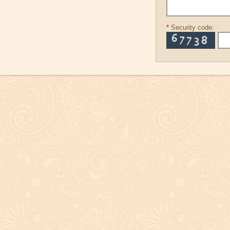
*
Security code: