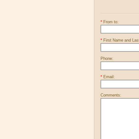
*
From to:
*
First Name and La
Phone:
*
Email:
Comments: