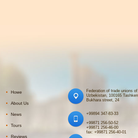
Federation of trade unions of
Номе
Uzbekistan, 100165 Tashken
Bukhara street, 24
About Us
+99894 347-83-33
News
+99871 256-50-52
Tours
+99871 256-46-00
fax: +99871 256-40-01
Reviews