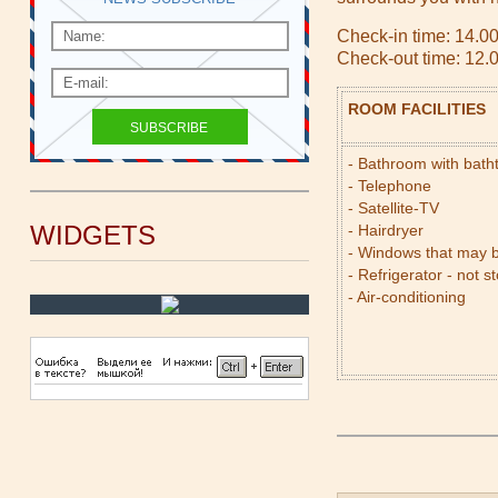
Check-in time: 14.0
Check-out time: 12.
ROOM FACILITIES
- Bathroom with bat
- Telephone
- Satellite-TV
WIDGETS
- Hairdryer
- Windows that may 
- Refrigerator - not s
- Air-conditioning