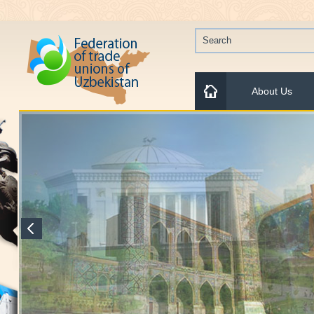
About Us