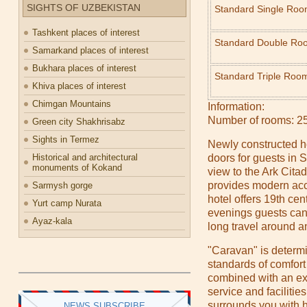
SIGHTS OF UZBEKISTAN
Standard Single Ro
Tashkent places of interest
Standard Double Ro
Samarkand places of interest
Bukhara places of interest
Standard Triple Roo
Khiva places of interest
Chimgan Mountains
Information:
Number of rooms: 25
Green city Shakhrisabz
Sights in Termez
Newly constructed h
Historical and architectural
doors for guests in
monuments of Kokand
view to the Ark Cit
provides modern acc
Sarmysh gorge
hotel offers 19th c
Yurt camp Nurata
evenings guests can 
Ayaz-kala
long travel around an
"Caravan" is determin
standards of comfort
combined with an exp
service and facilitie
surrounds you with ho
NEWS SUBSCRIBE