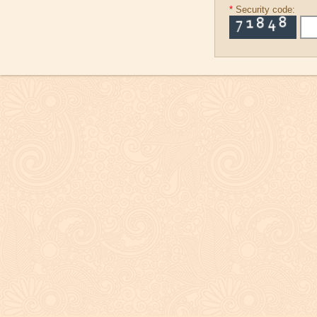
*
Security code: