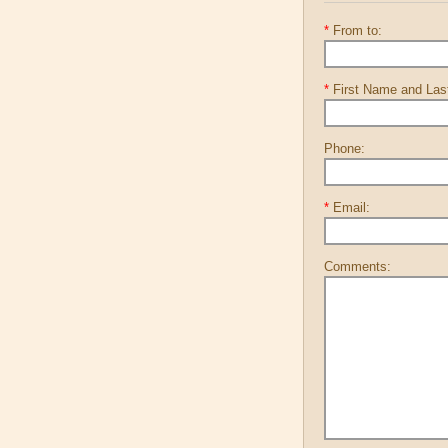
*
From to:
*
First Name and La
Phone:
*
Email:
Comments: