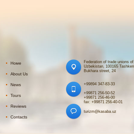
Federation of trade unions of
Номе
Uzbekistan, 100165 Tashken
Bukhara street, 24
About Us
+99894 347-83-33
News
+99871 256-50-52
Tours
+99871 256-46-00
fax: +99871 256-40-01
Reviews
turizm@kasaba.uz
Contacts