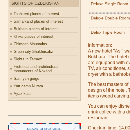
SIGHTS OF UZBEKISTAN
Deluxe Single Room
Tashkent places of interest
Deluxe Double Room
Samarkand places of interest
Bukhara places of interest
Delux Triple Room
Khiva places of interest
Chimgan Mountains
Information:
A new hotel "Asl" was 
Green city Shakhrisabz
Bukhara. The hotel o
Sights in Termez
are equipped with ev
Historical and architectural
TV, air conditioner, s
monuments of Kokand
dryer with a bathrob
Sarmysh gorge
The best masters of
Yurt camp Nurata
design of the hotel.
Ayaz-kala
items (wood carving,
You can enjoy dishe
drink coffee with a d
restaurant.
Check-in time: 14.0
NEWS SUBSCRIBE