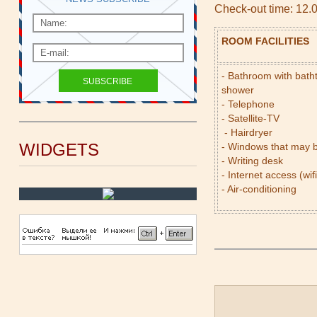
Check-out time: 12.
ROOM FACILITIES
- Bathroom with bath
shower
- Telephone
- Satellite-TV
- Hairdryer
WIDGETS
- Windows that may 
- Writing desk
- Internet access (wifi
- Air-conditioning