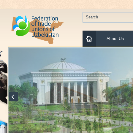
About Us