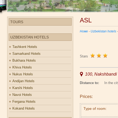
ASL
TOURS
Номе
-
Uzbekistan hotels
UZBEKISTAN HOTELS
Tashkent Hotels
Samarkand Hotels
Stars
Bukhara Hotels
Khiva Hotels
100, Nakshbandi 
Nukus Hotels
Andijan Hotels
Distance to:
In the cit
Karshi Hotels
Navoi Hotels
Prices:
Fergana Hotels
Kokand Hotels
Type of room: