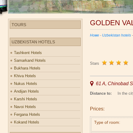
GOLDEN VA
TOURS
Номе
-
Uzbekistan hotels
UZBEKISTAN HOTELS
Tashkent Hotels
Samarkand Hotels
Stars
Bukhara Hotels
Khiva Hotels
61 A, Chinobad St
Nukus Hotels
Andijan Hotels
Distance to:
In the cit
Karshi Hotels
Navoi Hotels
Prices:
Fergana Hotels
Kokand Hotels
Type of room: