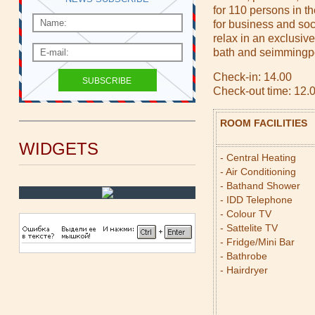
for 110 persons in t
for business and soc
relax in an exclusiv
bath and seimmingpoo
Check-in: 14.00
Check-out time: 12.
ROOM FACILITIES
WIDGETS
- Central Heating
- Air Conditioning
- Bathand Shower
- IDD Telephone
- Colour TV
- Sattelite TV
- Fridge/Mini Bar
- Bathrobe
- Hairdryer