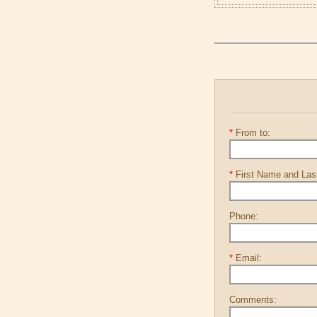
*
From to:
*
First Name and La
Phone:
*
Email:
Comments: