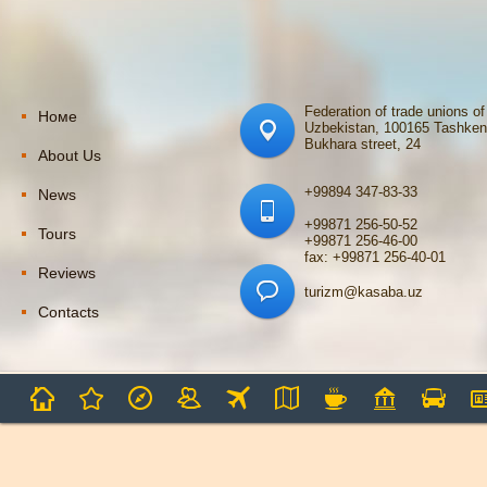
Federation of trade unions of
Номе
Uzbekistan, 100165 Tashken
Bukhara street, 24
About Us
+99894 347-83-33
News
+99871 256-50-52
Tours
+99871 256-46-00
fax: +99871 256-40-01
Reviews
turizm@kasaba.uz
Contacts