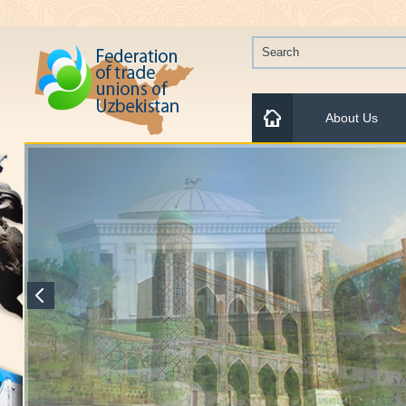
About Us