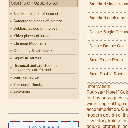
SIGHTS OF UZBEKISTAN
Standard single roo
Tashkent places of interest
Standard double roo
Samarkand places of interest
Bukhara places of interest
Deluxe Single Occ
Khiva places of interest
Chimgan Mountains
Deluxe Double Occu
Green city Shakhrisabz
Sights in Termez
Suite Single Room
Historical and architectural
monuments of Kokand
Suite Double Room
Sarmysh gorge
Yurt camp Nurata
Information:
Four-star Hotel "Gol
Ayaz-kala
for business guests a
wide range of high q
accommodation. Gues
modern design of the
Five-story hotel off
deluxe, premium, de
NEWS SUBSCRIBE