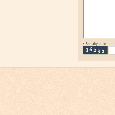
*
Security code: