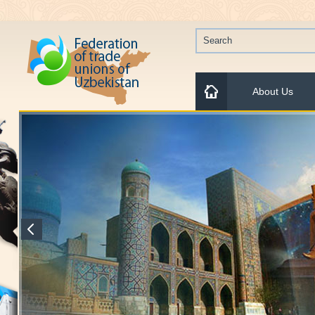
About Us