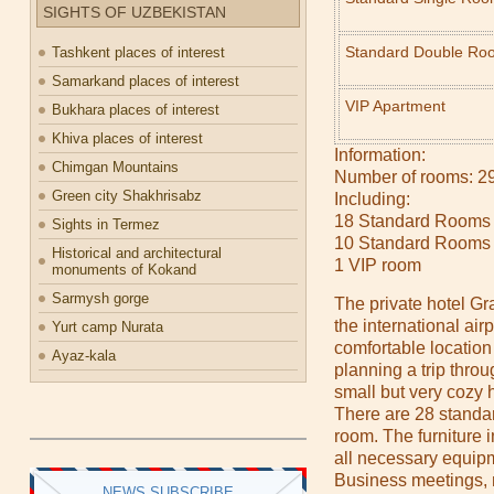
SIGHTS OF UZBEKISTAN
Standard Double Ro
Tashkent places of interest
Samarkand places of interest
VIP Apartment
Bukhara places of interest
Khiva places of interest
Information:
Chimgan Mountains
Number of rooms: 2
Green city Shakhrisabz
Including:
18 Standard Rooms 
Sights in Termez
10 Standard Rooms
Historical and architectural
1 VIP room
monuments of Kokand
Sarmysh gorge
The private hotel Gr
the international air
Yurt camp Nurata
comfortable location 
Ayaz-kala
planning a trip throug
small but very cozy h
There are 28 standa
room. The furniture i
all necessary equipm
Business meetings, 
NEWS SUBSCRIBE