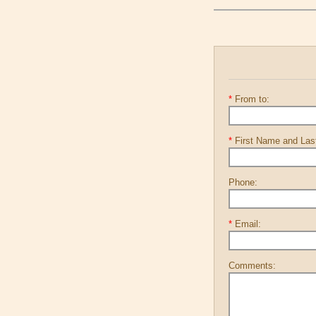
*
From to:
*
First Name and La
Phone:
*
Email:
Comments: