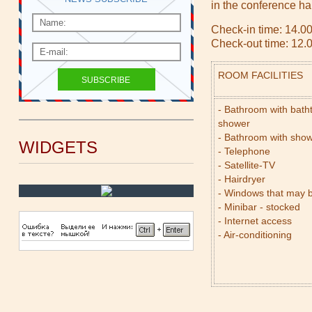
in the conference hal
Check-in time: 14.0
Check-out time: 12.
ROOM FACILITIES
- Bathroom with bath
shower
- Bathroom with sho
WIDGETS
- Telephone
- Satellite-TV
- Hairdryer
- Windows that may 
- Minibar - stocked
- Internet access
- Air-conditioning