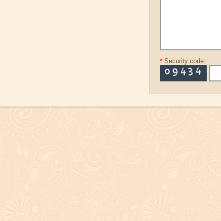
*
Security code: