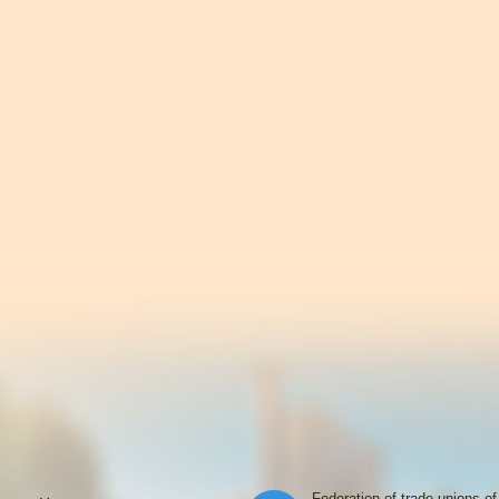
Federation of trade unions of