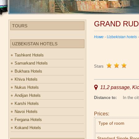
GRAND RUD
TOURS
Номе
-
Uzbekistan hotels
UZBEKISTAN HOTELS
Tashkent Hotels
Samarkand Hotels
Stars
Bukhara Hotels
Khiva Hotels
11,2 passage, Kic
Nukus Hotels
Andijan Hotels
Distance to:
In the cit
Karshi Hotels
Navoi Hotels
Prices:
Fergana Hotels
Type of room
Kokand Hotels
Standard Single Ro