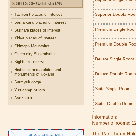
SIGHTS OF UZBEKISTAN
Superior Double Ro
Tashkent places of interest
Samarkand places of interest
Premium Single Roo
Bukhara places of interest
Khiva places of interest
Premium Double Ro
Chimgan Mountains
Green city Shakhrisabz
Deluxe Single Room
Sights in Termez
Historical and architectural
Deluxe Double Room
monuments of Kokand
Sarmysh gorge
Suite Single Room
Yurt camp Nurata
Ayaz-kala
Suite Double Room
Information:
Number of rooms: 1
The Park Turon Hotel
NEWS SUBSCRIBE