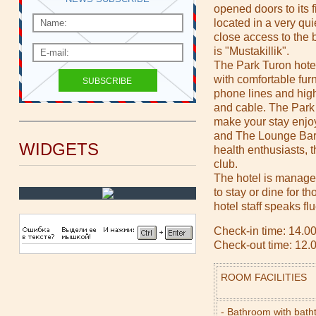
opened doors to its f
located in a very qui
close access to the b
is "Mustakillik".
The Park Turon hote
with comfortable fur
phone lines and hig
and cable. The Park 
make your stay enjo
and The Lounge Bar s
WIDGETS
health enthusiasts, th
club.
The hotel is managed
to stay or dine for t
hotel staff speaks f
Check-in time: 14.0
Check-out time: 12.
ROOM FACILITIES
- Bathroom with bath