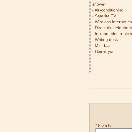
shower
- Air-conditioning
- Satellite TV
- Wireless Internet c
- Direct dial telephon
- In-room electronic 
- Writing desk
- Mini-bar
- Hair-dryer
*
From to: