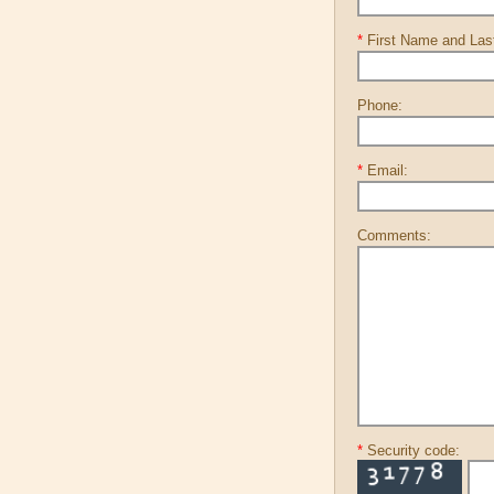
*
First Name and La
Phone:
*
Email:
Comments:
*
Security code: