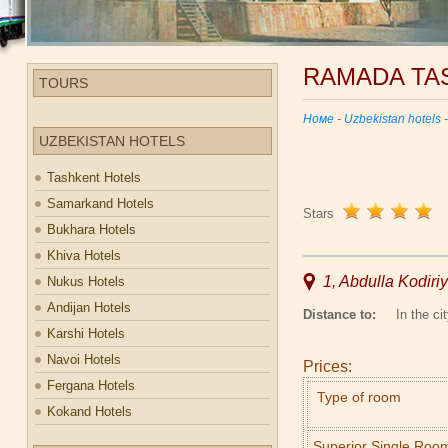
RAMADA TA
TOURS
Номе
-
Uzbekistan hotels
UZBEKISTAN HOTELS
Tashkent Hotels
Samarkand Hotels
Stars
Bukhara Hotels
Khiva Hotels
1, Abdulla Kodiriy
Nukus Hotels
Andijan Hotels
Distance to:
In the cit
Karshi Hotels
Navoi Hotels
Prices:
Fergana Hotels
Type of room
Kokand Hotels
Superior Single Roo