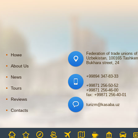
Federation of trade unions of
Номе
Uzbekistan, 100165 Tashken
Bukhara street, 24
About Us
+99894 347-83-33
News
+99871 256-50-52
Tours
+99871 256-46-00
fax: +99871 256-40-01
Reviews
turizm@kasaba.uz
Contacts