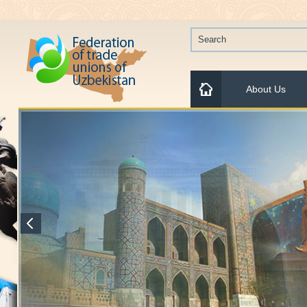
About Us