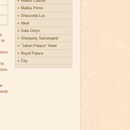
Malika Classik
Malika Prime
Shaxzoda Lux
Ideal
Gala Osiyo
s
Sharqoniy Samarqand
 to
"Jahon Palace" Hotel
rooms
Royal Palace
City
 In
rooms
he
eauty