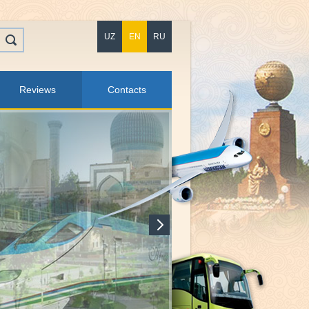
UZ
EN
RU
Reviews
Contacts