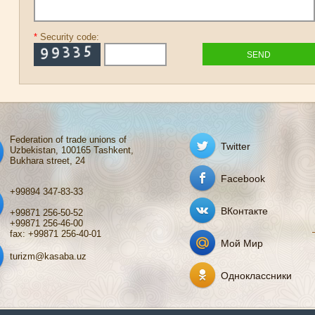
*
Security code:
Federation of trade unions of
Twitter
Uzbekistan, 100165 Tashkent,
Bukhara street, 24
Facebook
+99894 347-83-33
ВКонтакте
+99871 256-50-52
+99871 256-46-00
fax: +99871 256-40-01
Мой Мир
turizm@kasaba.uz
Одноклассники