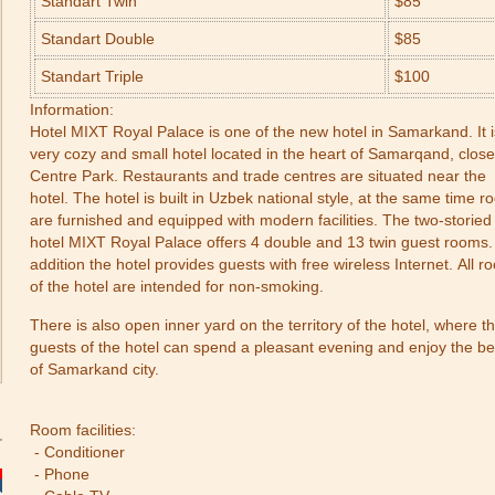
Standart Twin
$85
Standart Double
$85
Standart Triple
$100
Information:
Hotel MIXT Royal Palace is one of the new hotel in Samarkand. It i
very cozy and small hotel located in the heart of Samarqand, close
Centre Park. Restaurants and trade centres are situated near the
hotel. The hotel is built in Uzbek national style, at the same time 
are furnished and equipped with modern facilities. The two-storied
hotel MIXT Royal Palace offers 4 double and 13 twin guest rooms.
addition the hotel provides guests with free wireless Internet. All 
of the hotel are intended for non-smoking.
There is also open inner yard on the territory of the hotel, where t
guests of the hotel can spend a pleasant evening and enjoy the b
of Samarkand city.
Room facilities:
- Conditioner
- Phone