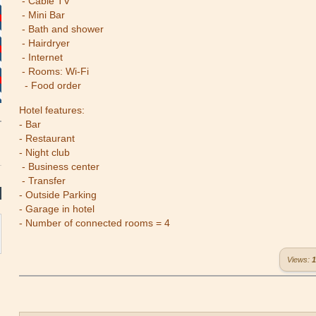
- Cable TV
- Mini Bar
- Bath and shower
- Hairdryer
- Internet
- Rooms: Wi-Fi
- Food order
Hotel features:
- Bar
- Restaurant
- Night club
- Business center
- Transfer
- Outside Parking
- Garage in hotel
- Number of connected rooms = 4
Views:
1