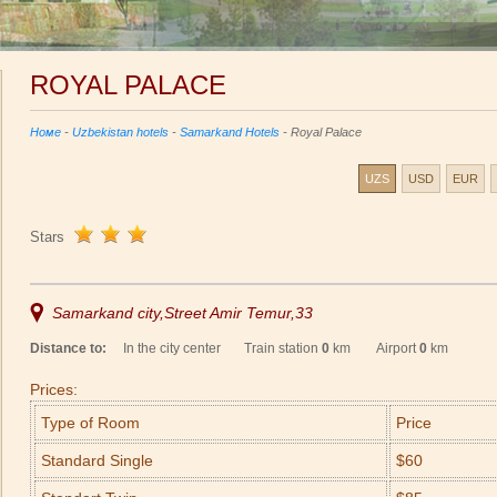
ROYAL PALACE
Номе
-
Uzbekistan hotels
-
Samarkand Hotels
- Royal Palace
UZS
USD
EUR
Stars
Samarkand city,Street Amir Temur,33
Distance to:
In the city center Train station
0
km Airport
0
km
Prices:
Type of Room
Price
Standard Single
$60