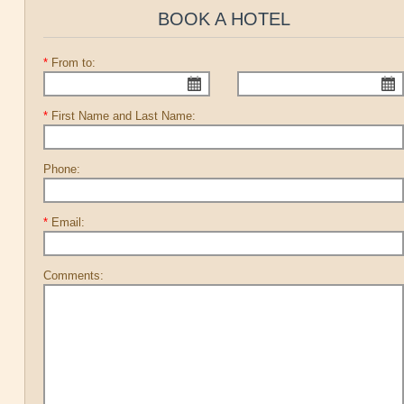
BOOK A HOTEL
*
From to:
*
First Name and Last Name:
Phone:
*
Email:
Comments: