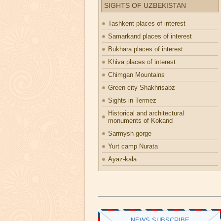
SIGHTS OF UZBEKISTAN
Tashkent places of interest
Samarkand places of interest
Bukhara places of interest
Khiva places of interest
Chimgan Mountains
Green city Shakhrisabz
Sights in Termez
Historical and architectural
monuments of Kokand
Sarmysh gorge
Yurt camp Nurata
Ayaz-kala
NEWS SUBSCRIBE