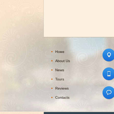
Номе
About Us
News
Tours
Reviews
Contacts