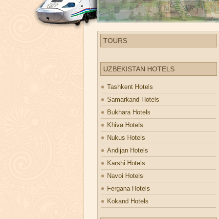
TOURS
UZBEKISTAN HOTELS
Tashkent Hotels
Samarkand Hotels
Bukhara Hotels
Khiva Hotels
Nukus Hotels
Andijan Hotels
Karshi Hotels
Navoi Hotels
Fergana Hotels
Kokand Hotels