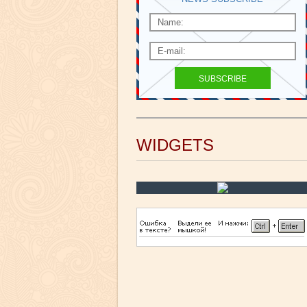
WIDGETS