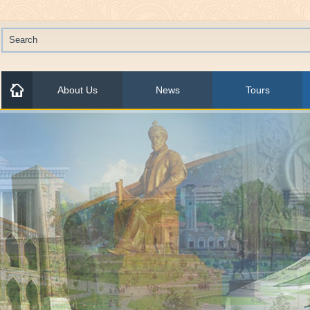
About Us
News
Tours