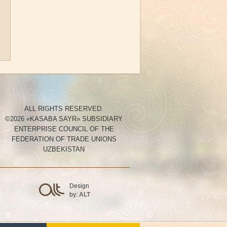
ALL RIGHTS RESERVED.
©2026 «KASABA SAYR» SUBSIDIARY
ENTERPRISE COUNCIL OF THE
FEDERATION OF TRADE UNIONS
UZBEKISTAN
Design
by:
ALT