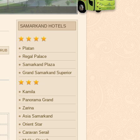
SAMARKAND HOTELS
Platan
RUB
Regal Palace
Samarkand Plaza
Grand Samarkand Superior
Kamila
Panorama Grand
Zarina
Asia Samarkand
Orient Star
Caravan Serail