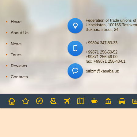
Federation of trade unions of
Номе
Uzbekistan, 100165 Tashken
Bukhara street, 24
About Us
+99894 347-83-33
News
+99871 256-50-52
Tours
+99871 256-46-00
fax: +99871 256-40-01
Reviews
turizm@kasaba.uz
Contacts