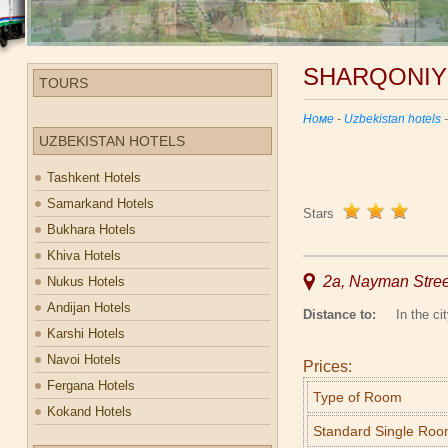
SHARQONIY
TOURS
Номе
-
Uzbekistan hotels
UZBEKISTAN HOTELS
Tashkent Hotels
Samarkand Hotels
Stars
Bukhara Hotels
Khiva Hotels
2a, Nayman Stre
Nukus Hotels
Andijan Hotels
Distance to:
In the cit
Karshi Hotels
Navoi Hotels
Prices:
Fergana Hotels
Type of Room
Kokand Hotels
Standard Single Ro