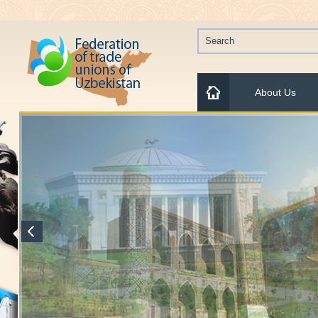
About Us