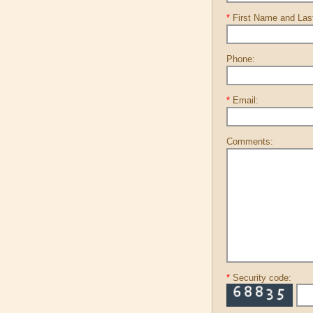
*
First Name and La
Phone:
*
Email:
Comments:
*
Security code: