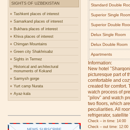
SIGHTS OF UZBEKISTAN
Standard Double Ro
Tashkent places of interest
Superior Single Roo
Samarkand places of interest
Superior Double Ro
Bukhara places of interest
Delux Single Room
Khiva places of interest
Chimgan Mountains
Delux Double Room
Green city Shakhrisabz
Apartments
Sights in Termez
Information:
Historical and architectural
New hotel "Sharqoni
monuments of Kokand
picturesque part of 
Sarmysh gorge
comfortable and co
created for comfort.
Yurt camp Nurata
watch process of pre
Ayaz-kala
"pilov" and watch pr
two floors, which ar
peculiarities. All ro
refrigerator, satellit
Check – in time: 14:00
Check – out time: 12:00
NEWS SUBSCRIBE