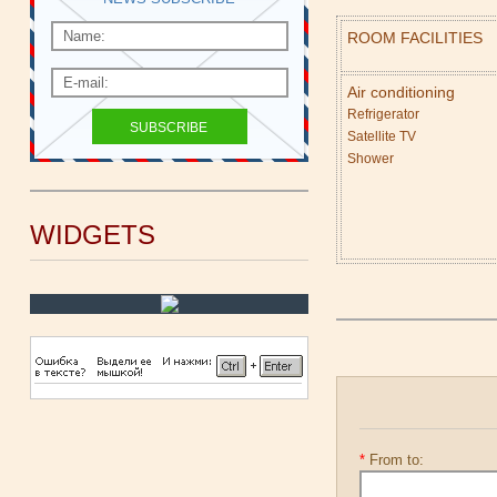
ROOM FACILITIES
Air conditioning
Refrigerator
Satellite TV
Shower
WIDGETS
*
From to: