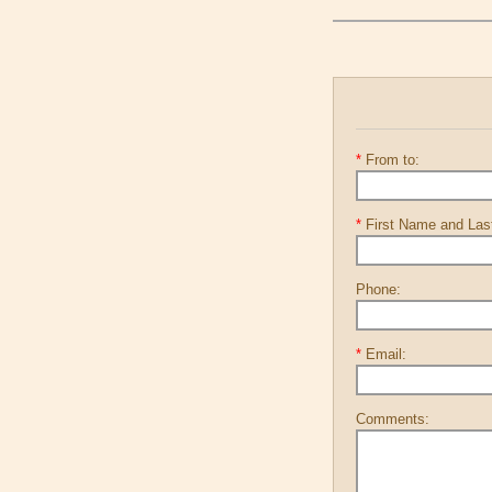
*
From to:
*
First Name and La
Phone:
*
Email:
Comments: