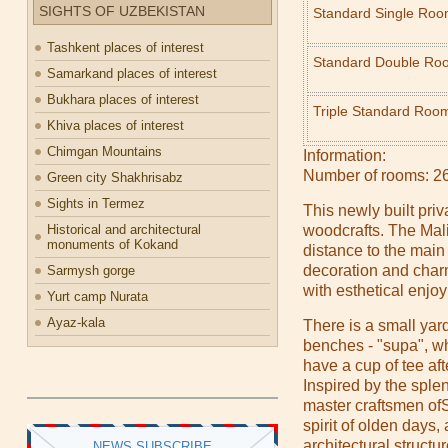
SIGHTS OF UZBEKISTAN
Standard Single Ro
Tashkent places of interest
Standard Double Ro
Samarkand places of interest
Bukhara places of interest
Triple Standard Roo
Khiva places of interest
Chimgan Mountains
Information:
Number of rooms: 2
Green city Shakhrisabz
Sights in Termez
This newly built priv
Historical and architectural
woodcrafts. The Mali
monuments of Kokand
distance to the main 
decoration and char
Sarmysh gorge
with esthetical enjo
Yurt camp Nurata
Ayaz-kala
There is a small yard
benches - "supa", w
have a cup of tee af
Inspired by the sple
master craftsmen of
spirit of olden days,
architectural structur
NEWS SUBSCRIBE