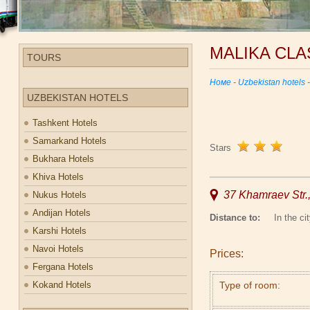
MALIKA CLA
TOURS
Номе
-
Uzbekistan hotels
UZBEKISTAN HOTELS
Tashkent Hotels
Samarkand Hotels
Stars
Bukhara Hotels
Khiva Hotels
37 Khamraev Str.
Nukus Hotels
Andijan Hotels
Distance to:
In the cit
Karshi Hotels
Navoi Hotels
Prices:
Fergana Hotels
Kokand Hotels
Type of room: