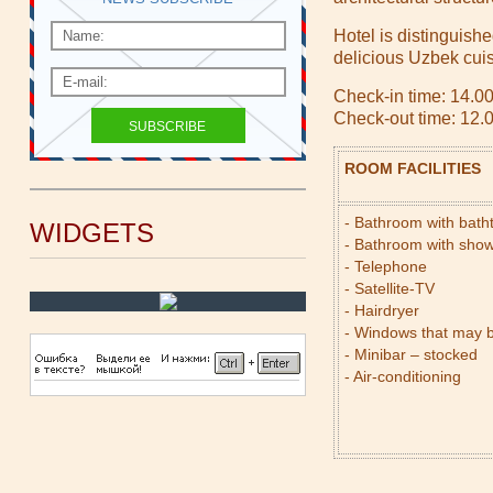
Hotel is distinguishe
delicious Uzbek cuis
Check-in time: 14.0
Check-out time: 12.
ROOM FACILITIES
- Bathroom with bat
WIDGETS
- Bathroom with sho
- Telephone
- Satellite-TV
- Hairdryer
- Windows that may 
- Minibar – stocked
- Air-conditioning