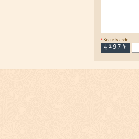
*
Security code: