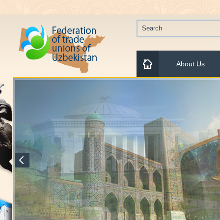
About Us